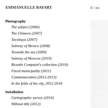
EMMANUELLE BAYART
fr
/
en
Photography
The subject (2006)
The Chimera (2007)
Tacubaya (2007)
Subway of Mexico (2008)
Towards the sea (2009)
Subway of Moscow (2010)
Ricardo Compairé's collection (2010)
Fiscal municipality (2011)
Commemoration (2012-2013)
In the folds of the city, 2012-2018
Installation
Cartographic survey (2010)
Without title (2012)