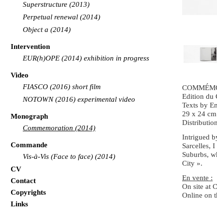
Superstructure (2013)
Perpetual renewal (2014)
Object a (2014)
Intervention
EUR(h)OPE (2014) exhibition in progress
Video
FIASCO (2016) short film
COMMÉM
Edition du
NOTOWN (2016) experimental video
Texts by E
29 x 24 cm 
Monograph
Distribution
Commemoration (2014)
Intrigued b
Commande
Sarcelles, 
Suburbs, wh
Vis-à-Vis (Face to face) (2014)
City ».
CV
En vente :
Contact
On site at
C
Copyrights
Online on 
Links